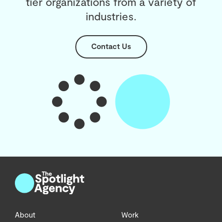
tier organizations from a variety of
industries.
Contact Us
About
Work