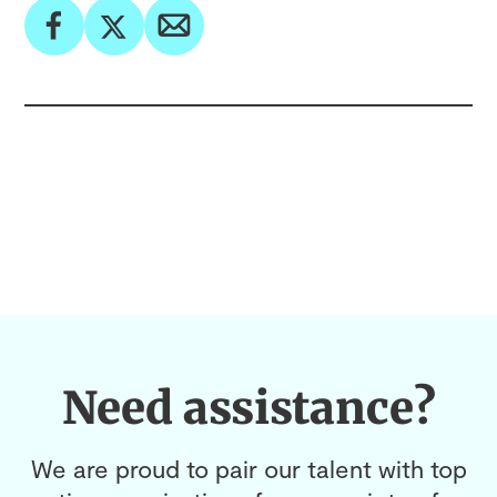
Need assistance?
We are proud to pair our talent with top