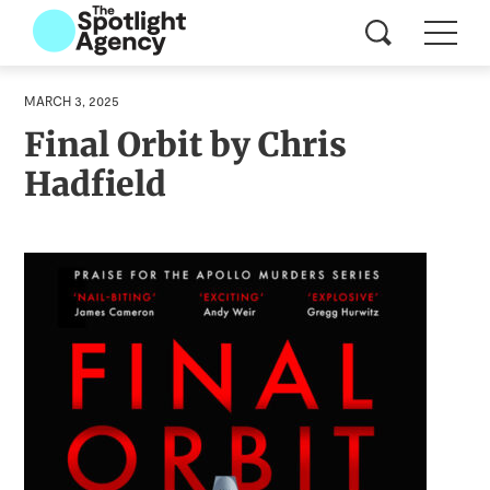
MARCH 3, 2025
Final Orbit by Chris
Hadfield