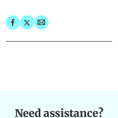
Need assistance?