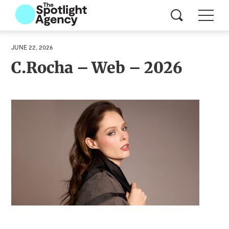
JUNE 22, 2026
C.Rocha – Web – 2026