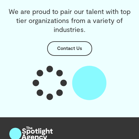
We are proud to pair our talent with top
tier organizations from a variety of
industries.
Contact Us