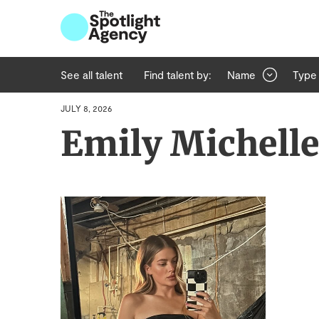
See all talent
Find talent by:
Name
Type
JULY 8, 2026
Emily Michell