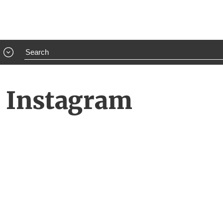
e Instagram