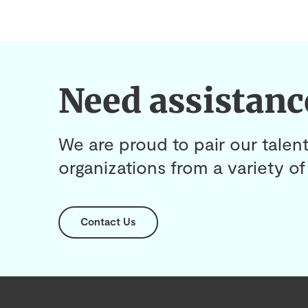
Need assistanc
We are proud to pair our talent
organizations from a variety of 
Contact Us