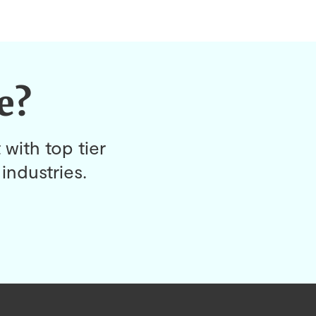
e?
 with top tier
industries.