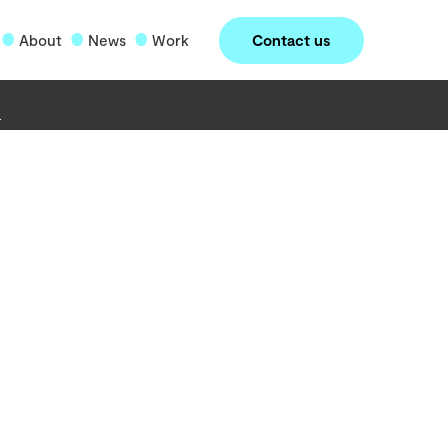
Contact us
About
News
Work