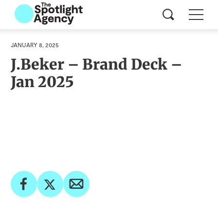
JANUARY 8, 2025
J.Beker – Brand Deck –
Jan 2025