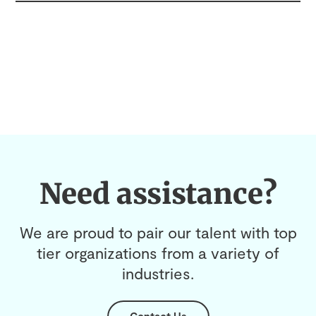
Need assistance?
We are proud to pair our talent with top
tier organizations from a variety of
industries.