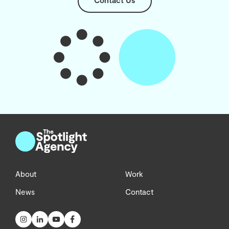
Contact Us
About
Work
News
Contact