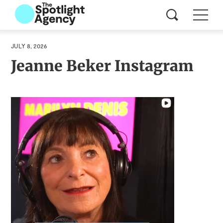
JULY 8, 2026
Jeanne Beker Instagram