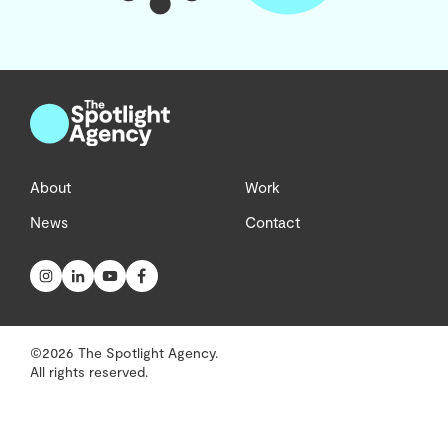
About
Work
News
Contact
©2026 The Spotlight Agency.
All rights reserved.