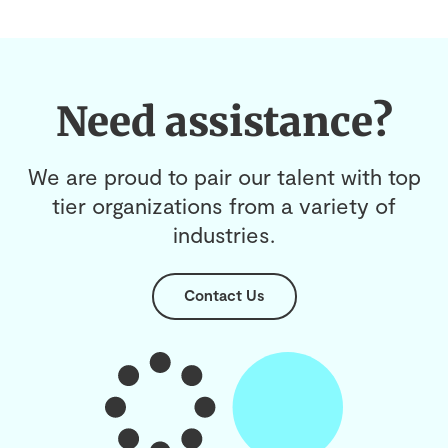
Need assistance?
We are proud to pair our talent with top
tier organizations from a variety of
industries.
Contact Us