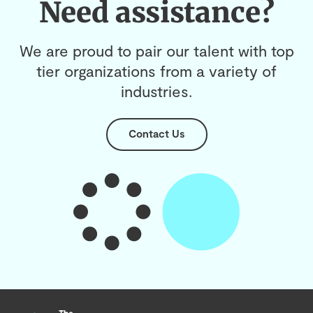
Need assistance?
We are proud to pair our talent with top
tier organizations from a variety of
industries.
Contact Us