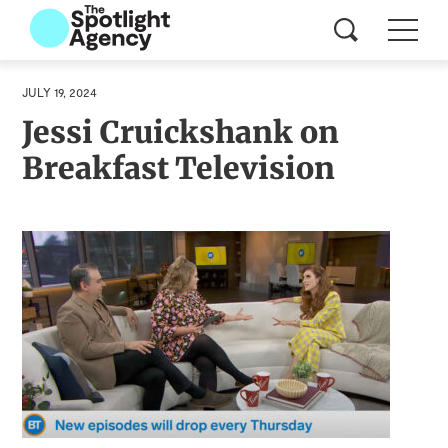
JULY 19, 2024
Jessi Cruickshank on
Breakfast Television