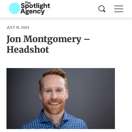
JULY 10, 2024
Jon Montgomery –
Headshot