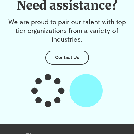
Need assistance?
We are proud to pair our talent with top
tier organizations from a variety of
industries.
Contact Us