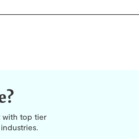
e?
 with top tier
industries.