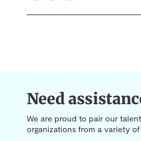
Need assistanc
We are proud to pair our talent
organizations from a variety of 