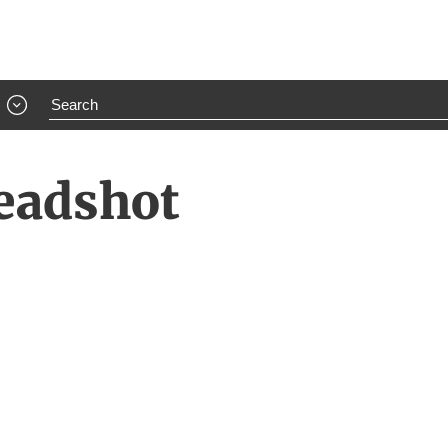
Headshot