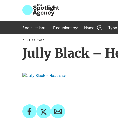
See all talent
Find talent by:
Name
Type
APRIL 28, 2026
Jully Black – 