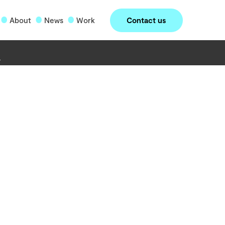
Contact us
About
News
Work