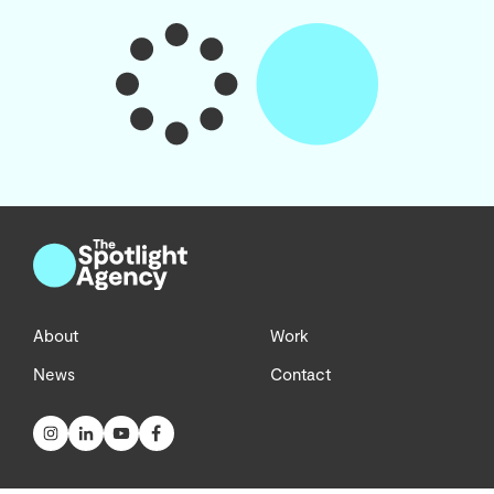
About
Work
News
Contact