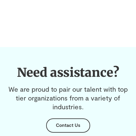
Need assistance?
We are proud to pair our talent with top
tier organizations from a variety of
industries.
Contact Us