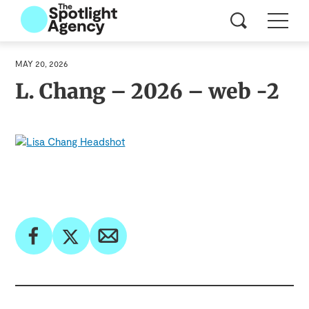
MAY 20, 2026
L. Chang – 2026 – web -2