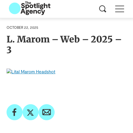
OCTOBER 22, 2025
L. Marom – Web – 2025 –
3