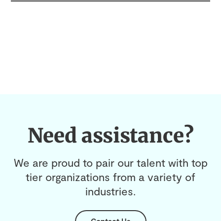
Need assistance?
We are proud to pair our talent with top
tier organizations from a variety of
industries.