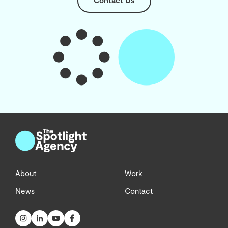
Contact Us
About
Work
News
Contact