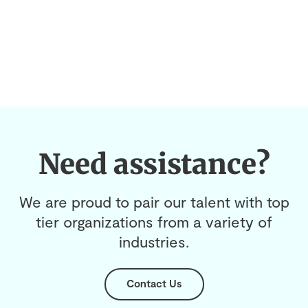
Need assistance?
We are proud to pair our talent with top
tier organizations from a variety of
industries.
Contact Us