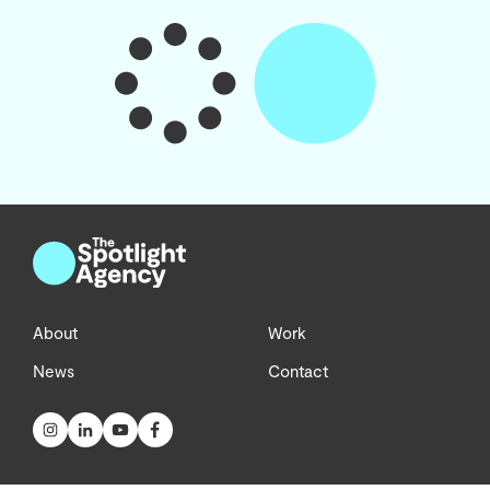
About
Work
News
Contact