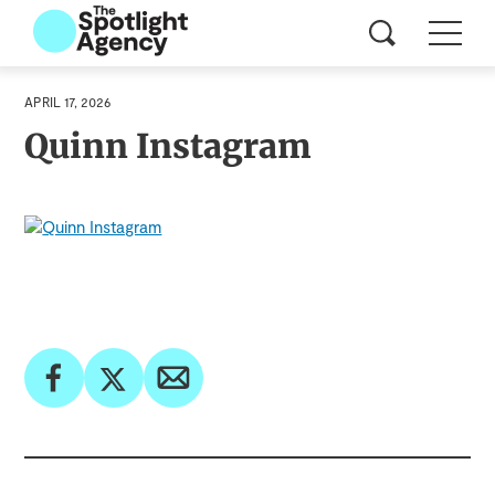
APRIL 17, 2026
Quinn Instagram