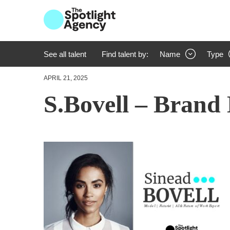
See all talent
Find talent by:
Name
Type
APRIL 21, 2025
S.Bovell – Brand 