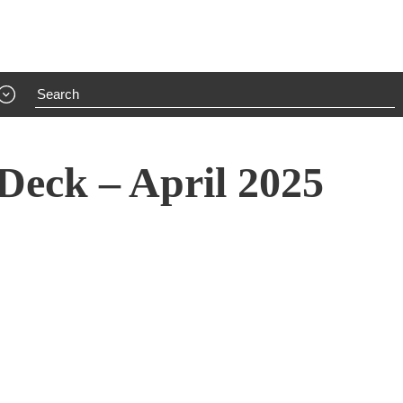
Deck – April 2025