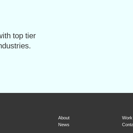
ith top tier
ndustries.
About
Work
News
Conta