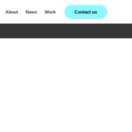
Contact us
About
News
Work