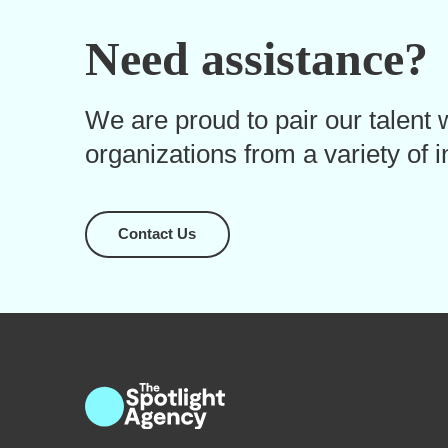
Need assistance?
We are proud to pair our talent w
organizations from a variety of i
Contact Us