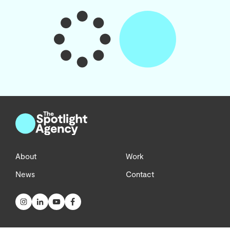
About
Work
News
Contact