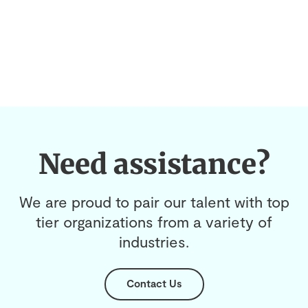
Need assistance?
We are proud to pair our talent with top
tier organizations from a variety of
industries.
Contact Us