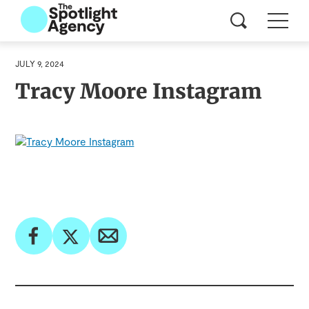
JULY 9, 2024
Tracy Moore Instagram