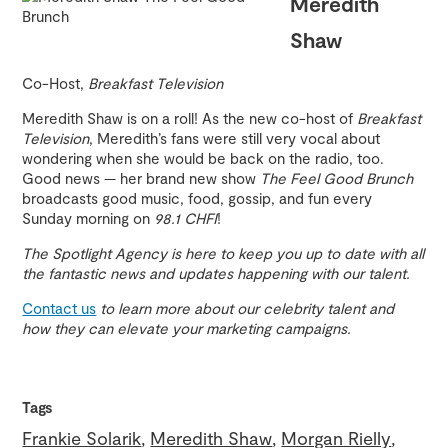
Meredith
Shaw
Co-Host,
Breakfast Television
Meredith Shaw is on a roll! As the new co-host of
Breakfast
Television
, Meredith’s fans were still very vocal about
wondering when she would be back on the radio, too.
Good news — her brand new show
The Feel Good Brunch
broadcasts good music, food, gossip, and fun every
Sunday morning on
98.1 CHFI
!
The Spotlight Agency is here to keep you up to date with all
the fantastic news and updates happening with our talent.
Contact us
to learn more about our celebrity talent and
how they can elevate your marketing campaigns.
Tags
Frankie Solarik
Meredith Shaw
Morgan Rielly