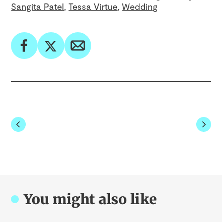
Sangita Patel
Tessa Virtue
Wedding
You might also like