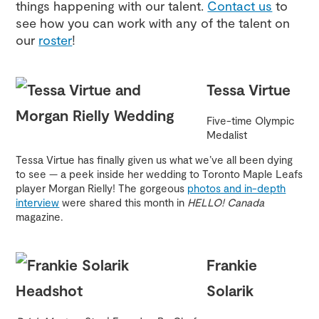
things happening with our talent.
Contact us
to
see how you can work with any of the talent on
our
roster
!
Tessa Virtue
Five-time Olympic
Medalist
Tessa Virtue has finally given us what we’ve all been dying
to see — a peek inside her wedding to Toronto Maple Leafs
player Morgan Rielly! The gorgeous
photos and in-depth
interview
were shared this month in
HELLO! Canada
magazine.
Frankie
Solarik