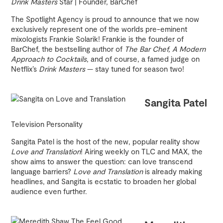
Drink Masters
Star | Founder, BarChef
The Spotlight Agency is proud to announce that we now
exclusively represent one of the worlds pre-eminent
mixologists Frankie Solarik! Frankie is the founder of
BarChef, the bestselling author of
The Bar Chef, A Modern
Approach to Cocktails
, and of course, a famed judge on
Netflix’s
Drink Masters
— stay tuned for season two!
Sangita Patel
Television Personality
Sangita Patel is the host of the new, popular reality show
Love and Translation
! Airing weekly on TLC and MAX, the
show aims to answer the question: can love transcend
language barriers?
Love and Translation
is already making
headlines, and Sangita is ecstatic to broaden her global
audience even further.