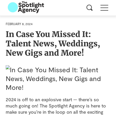
FEBRUARY 8, 2024
In Case You Missed It:
Talent News, Weddings,
New Gigs and More!
2024 is off to an explosive start — there’s so
much going on! The Spotlight Agency is here to
make sure you’re in the loop on all the exciting