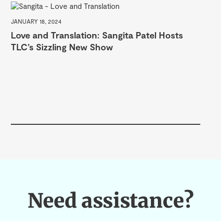
JANUARY 18, 2024
Love and Translation: Sangita Patel Hosts
TLC’s Sizzling New Show
SEP
Ce
Need assistance?