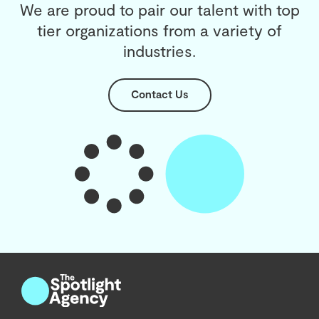
We are proud to pair our talent with top
tier organizations from a variety of
industries.
Contact Us