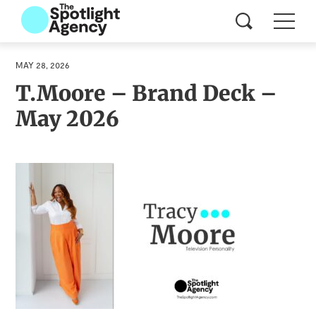
MAY 28, 2026
T.Moore – Brand Deck –
May 2026