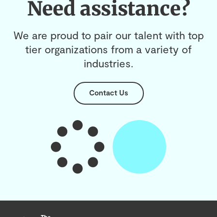
Need assistance?
We are proud to pair our talent with top
tier organizations from a variety of
industries.
Contact Us